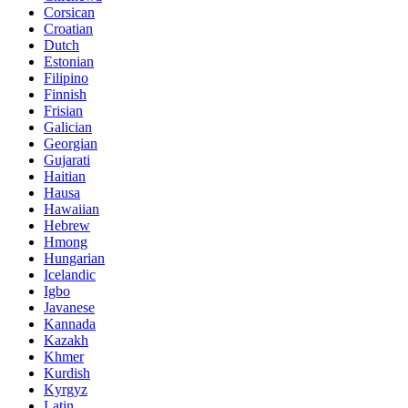
Corsican
Croatian
Dutch
Estonian
Filipino
Finnish
Frisian
Galician
Georgian
Gujarati
Haitian
Hausa
Hawaiian
Hebrew
Hmong
Hungarian
Icelandic
Igbo
Javanese
Kannada
Kazakh
Khmer
Kurdish
Kyrgyz
Latin