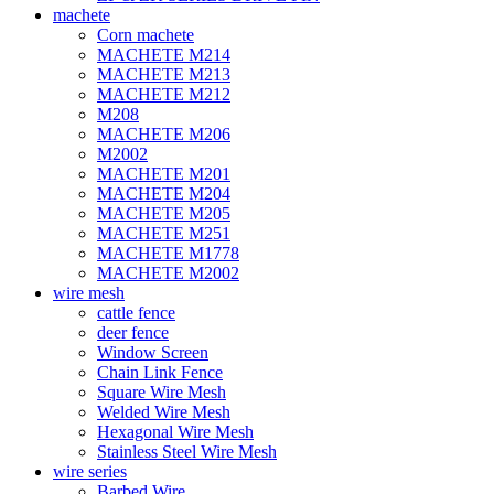
machete
Corn machete
MACHETE M214
MACHETE M213
MACHETE M212
M208
MACHETE M206
M2002
MACHETE M201
MACHETE M204
MACHETE M205
MACHETE M251
MACHETE M1778
MACHETE M2002
wire mesh
cattle fence
deer fence
Window Screen
Chain Link Fence
Square Wire Mesh
Welded Wire Mesh
Hexagonal Wire Mesh
Stainless Steel Wire Mesh
wire series
Barbed Wire