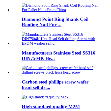
Diamond Point Ring Shank Coil
Roofing Nail For ...
Manufacturers Stainless Steel SS316
DIN7504K He...
Carbon steel phillips screw wafer
head self dri...
High standard quality M251