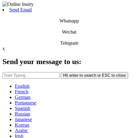
Send Email
Whatsapp
Wechat
Telegram
x
Send your message to us:
Hit enter to search or ESC to close
English
French
German
Portuguese
Spanish
Russian
Japanese
Korean
Arabic
Irish