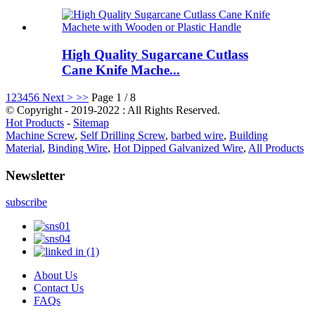
High Quality Sugarcane Cutlass
Cane Knife Mache...
1
2
3
4
5
6
Next >
>>
Page 1 / 8
© Copyright - 2019-2022 : All Rights Reserved.
Hot Products
-
Sitemap
Machine Screw
,
Self Drilling Screw
,
barbed wire
,
Building
Material
,
Binding Wire
,
Hot Dipped Galvanized Wire
,
All Products
Newsletter
subscribe
About Us
Contact Us
FAQs