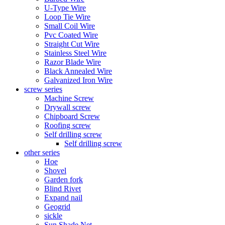
U-Type Wire
Loop Tie Wire
Small Coil Wire
Pvc Coated Wire
Straight Cut Wire
Stainless Steel Wire
Razor Blade Wire
Black Annealed Wire
Galvanized Iron Wire
screw series
Machine Screw
Drywall screw
Chipboard Screw
Roofing screw
Self drilling screw
Self drilling screw
other series
Hoe
Shovel
Garden fork
Blind Rivet
Expand nail
Geogrid
sickle
Sun Shade Net