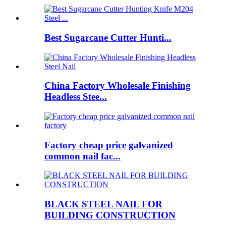
Best Sugarcane Cutter Hunti...
China Factory Wholesale Finishing
Headless Stee...
Factory cheap price galvanized
common nail fac...
BLACK STEEL NAIL FOR
BUILDING CONSTRUCTION