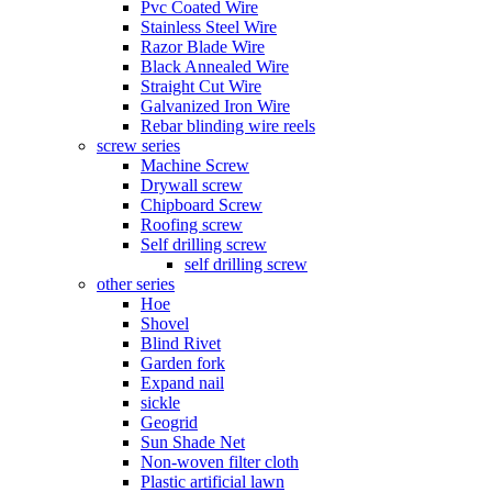
Pvc Coated Wire
Stainless Steel Wire
Razor Blade Wire
Black Annealed Wire
Straight Cut Wire
Galvanized Iron Wire
Rebar blinding wire reels
screw series
Machine Screw
Drywall screw
Chipboard Screw
Roofing screw
Self drilling screw
self drilling screw
other series
Hoe
Shovel
Blind Rivet
Garden fork
Expand nail
sickle
Geogrid
Sun Shade Net
Non-woven filter cloth
Plastic artificial lawn