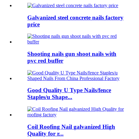
Galvanized steel concrete nails factory
price
Shooting nails gun shoot nails with
pvc red buffer
Good Quality U Type Nails/fence
Staples/u Shape...
Coil Roofing Nail galvanized High
Quality for r...