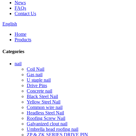
News
FAQs
Contact Us
English
Home
Products
Categories
nail
Coil Nail
Gas nail
U staple nail
Drive Pins
Concrete nail
Black Steel Nail
Yellow Steel Nail
Common wire nail
Headless Steel Nail
Roofing Screw Nail
Galvanized clout nail
Umbrella head roofing nail
ZP & ZK SERIES DRIVE PIN