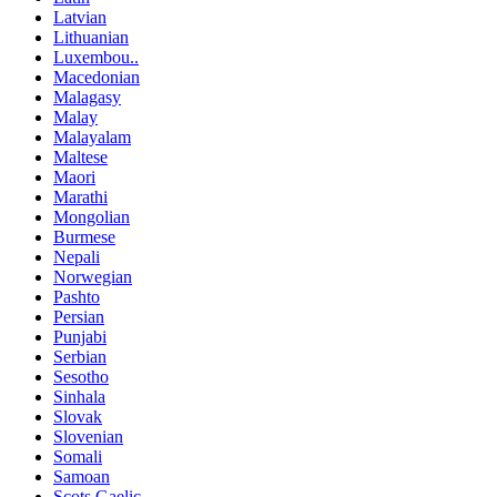
Latvian
Lithuanian
Luxembou..
Macedonian
Malagasy
Malay
Malayalam
Maltese
Maori
Marathi
Mongolian
Burmese
Nepali
Norwegian
Pashto
Persian
Punjabi
Serbian
Sesotho
Sinhala
Slovak
Slovenian
Somali
Samoan
Scots Gaelic