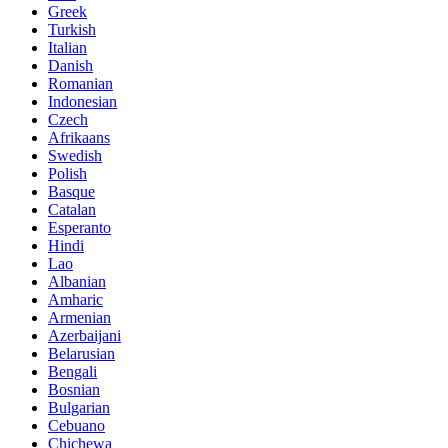
Greek
Turkish
Italian
Danish
Romanian
Indonesian
Czech
Afrikaans
Swedish
Polish
Basque
Catalan
Esperanto
Hindi
Lao
Albanian
Amharic
Armenian
Azerbaijani
Belarusian
Bengali
Bosnian
Bulgarian
Cebuano
Chichewa