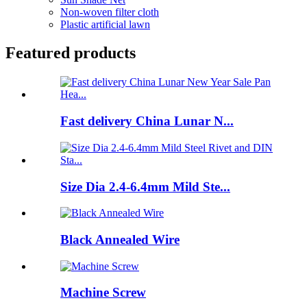
Non-woven filter cloth
Plastic artificial lawn
Featured products
Fast delivery China Lunar N...
Size Dia 2.4-6.4mm Mild Ste...
Black Annealed Wire
Machine Screw