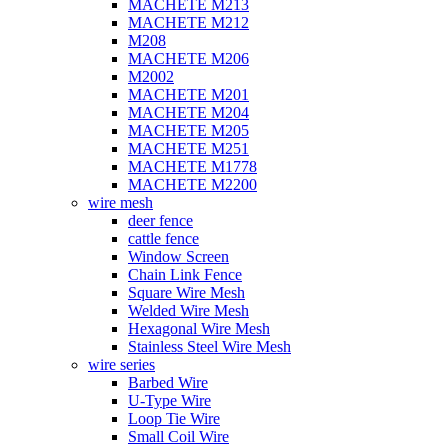
MACHETE M213
MACHETE M212
M208
MACHETE M206
M2002
MACHETE M201
MACHETE M204
MACHETE M205
MACHETE M251
MACHETE M1778
MACHETE M2200
wire mesh
deer fence
cattle fence
Window Screen
Chain Link Fence
Square Wire Mesh
Welded Wire Mesh
Hexagonal Wire Mesh
Stainless Steel Wire Mesh
wire series
Barbed Wire
U-Type Wire
Loop Tie Wire
Small Coil Wire