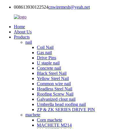
008613930122524
cnwiremesh@yeah.net
Home
About Us
Products
nail
Coil Nail
Gas nail
Drive Pins
U staple nail
Concrete nail
Black Steel Nail
Yellow Steel Nail
Common wire nail
Headless Steel Nail
Roofing Screw Nail
Galvanized clout nail
Umbrella head roofing nail
ZP & ZK SERIES DRIVE PIN
machete
Corn machete
MACHETE M214