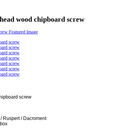
k head wood chipboard screw
 box