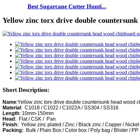
Best Sugarcane Cutter Hunti...
Yellow zinc torx drive double countersun
Short Description:
Name
Material
Length
Head
Finish
Packing:  
Bulk / Plain Box / Color box / Poly bag / Blister / PP