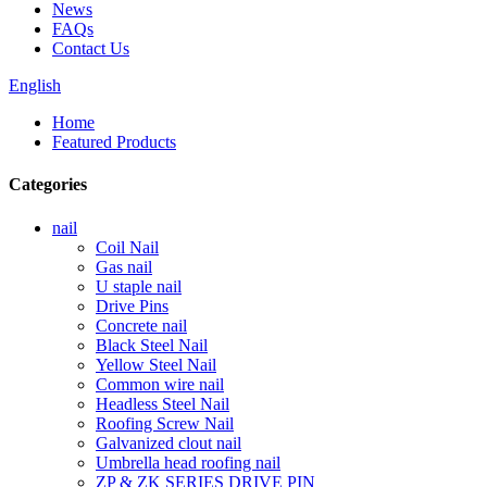
News
FAQs
Contact Us
English
Home
Featured Products
Categories
nail
Coil Nail
Gas nail
U staple nail
Drive Pins
Concrete nail
Black Steel Nail
Yellow Steel Nail
Common wire nail
Headless Steel Nail
Roofing Screw Nail
Galvanized clout nail
Umbrella head roofing nail
ZP & ZK SERIES DRIVE PIN