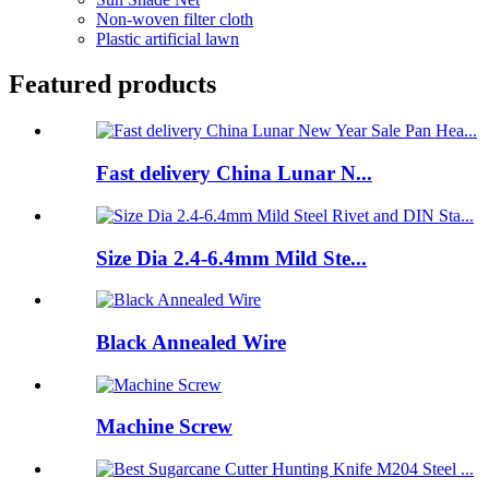
Non-woven filter cloth
Plastic artificial lawn
Featured products
Fast delivery China Lunar N...
Size Dia 2.4-6.4mm Mild Ste...
Black Annealed Wire
Machine Screw