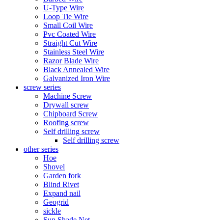
U-Type Wire
Loop Tie Wire
Small Coil Wire
Pvc Coated Wire
Straight Cut Wire
Stainless Steel Wire
Razor Blade Wire
Black Annealed Wire
Galvanized Iron Wire
screw series
Machine Screw
Drywall screw
Chipboard Screw
Roofing screw
Self drilling screw
Self drilling screw
other series
Hoe
Shovel
Garden fork
Blind Rivet
Expand nail
Geogrid
sickle
Sun Shade Net