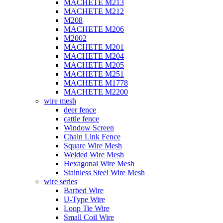
MACHETE M213
MACHETE M212
M208
MACHETE M206
M2002
MACHETE M201
MACHETE M204
MACHETE M205
MACHETE M251
MACHETE M1778
MACHETE M2200
wire mesh
deer fence
cattle fence
Window Screen
Chain Link Fence
Square Wire Mesh
Welded Wire Mesh
Hexagonal Wire Mesh
Stainless Steel Wire Mesh
wire series
Barbed Wire
U-Type Wire
Loop Tie Wire
Small Coil Wire