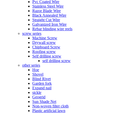
Pvc Coated Wire
Stainless Steel Wire
Razor Blade Wire
Black Annealed Wire
Straight Cut Wire
Galvanized Iron Wire
Rebar blinding wire reels
screw series
Machine Screw
Drywall screw
Chipboard Screw
Roofing screw
Self drilling screw
self drilling screw
other series
Hoe
Shovel
Blind Rivet
Garden fork
Expand nail
sickle
Geogrid
Sun Shade Net
Non-woven filter cloth
Plastic artificial lawn