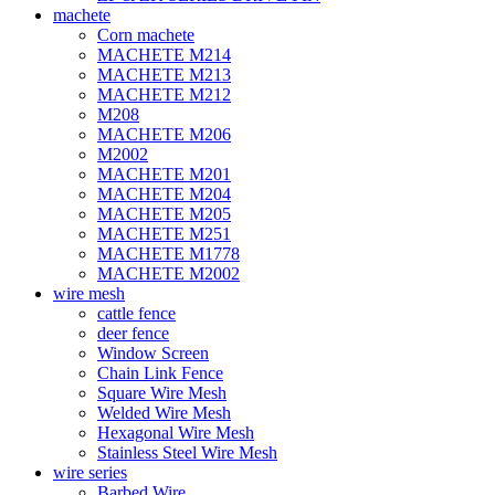
machete
Corn machete
MACHETE M214
MACHETE M213
MACHETE M212
M208
MACHETE M206
M2002
MACHETE M201
MACHETE M204
MACHETE M205
MACHETE M251
MACHETE M1778
MACHETE M2002
wire mesh
cattle fence
deer fence
Window Screen
Chain Link Fence
Square Wire Mesh
Welded Wire Mesh
Hexagonal Wire Mesh
Stainless Steel Wire Mesh
wire series
Barbed Wire