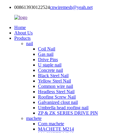
008613930122524
cnwiremesh@yeah.net
Home
About Us
Products
nail
Coil Nail
Gas nail
Drive Pins
U staple nail
Concrete nail
Black Steel Nail
Yellow Steel Nail
Common wire nail
Headless Steel Nail
Roofing Screw Nail
Galvanized clout nail
Umbrella head roofing nail
ZP & ZK SERIES DRIVE PIN
machete
Corn machete
MACHETE M214