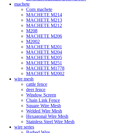
machete
Corn machete
MACHETE M214
MACHETE M213
MACHETE M212
M208
MACHETE M206
M2002
MACHETE M201
MACHETE M204
MACHETE M205
MACHETE M251
MACHETE M1778
MACHETE M2002
wire mesh
cattle fence
deer fence
Window Screen
Chain Link Fence
Square Wire Mesh
Welded Wire Mesh
Hexagonal Wire Mesh
Stainless Steel Wire Mesh
wire series
Barbed Wire