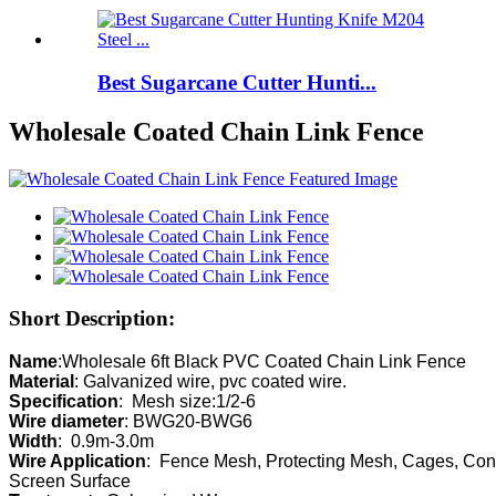
Best Sugarcane Cutter Hunti...
Wholesale Coated Chain Link Fence
Short Description:
Name
Material
Specification
Wire diameter
Width
Wire Application
:  Fence Mesh, Protecting Mesh, Cages, Cons