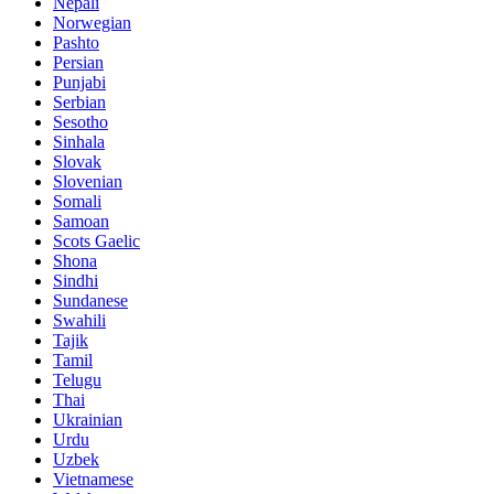
Nepali
Norwegian
Pashto
Persian
Punjabi
Serbian
Sesotho
Sinhala
Slovak
Slovenian
Somali
Samoan
Scots Gaelic
Shona
Sindhi
Sundanese
Swahili
Tajik
Tamil
Telugu
Thai
Ukrainian
Urdu
Uzbek
Vietnamese