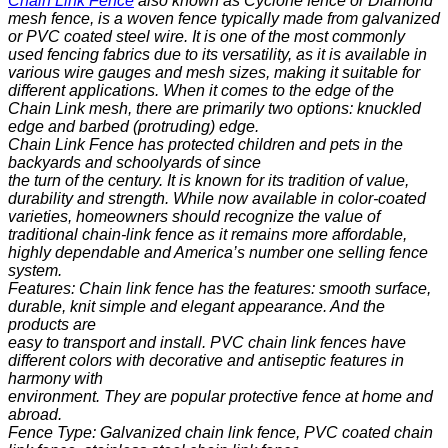
Chain Link Fence
also known as Cyclone fence or Diamond
mesh fence, is a woven fence typically made from
galvanized
or PVC coated steel wire. It is one of the most commonly
used fencing fabrics due to its versatility, as it is available in
various wire gauges and mesh sizes, making it suitable for
different applications. When it comes to the edge of the
Chain Link mesh, there are primarily two options: knuckled
edge and barbed (protruding) edge.
Chain Link Fence has protected children and pets in the
backyards and schoolyards of since
the turn of the century. It is known for its tradition of value,
durability and strength. While now available in color-coated
varieties, homeowners should recognize the value of
traditional chain-link fence as it remains more affordable,
highly dependable and America’s number one selling fence
system.
Features: Chain link fence has the features: smooth surface,
durable, knit simple and elegant appearance. And the
products are
easy to transport and install. PVC chain link fences have
different colors with decorative and antiseptic features in
harmony with
environment. They are popular protective fence at home and
abroad.
Fence Type: Galvanized chain link fence, PVC coated chain