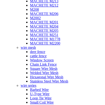
MACHETE M213
MACHETE M212
M208
MACHETE M206
M2002
MACHETE M201
MACHETE M204
MACHETE M205
MACHETE M251
MACHETE M1778
MACHETE M2200
wire mesh
deer fence
cattle fence
Window Screen
Chain Link Fence
Square Wire Mesh
Welded Wire Mesh
Hexagonal Wire Mesh
Stainless Steel Wire Mesh
wire series
Barbed Wire
U-Type Wire
Loop Tie Wire
Small Coil Wire