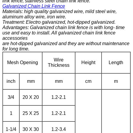
link fence, stainless steel chain link fence.
Galvanized Chain Link Fence
Materials: high quality galvanized wire, mild steel wire,
aluminum alloy wire, iron wire.
Treatment: Electro galvanized, hot-dipped galvanized.
Advantages: Galvanized chain link fence is with long- time
use and easy to install. All galvanized chain link fence
accessories
are hot-dipped galvanized and they are without maintenance
for long time.
Wire
Mesh Opening
Height
Length
Thickness
inch
mm
mm
cm
m
3/4
20 X 20
1.2-2.1
1
25 X 25
1.2-2.1
1-1/4
30 X 30
1.2-3.4