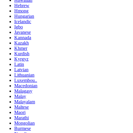
Hawaiian
Hebrew
Hmong
Hungarian
Icelandic
Igbo
Javanese
Kannada
Kazakh
Khmer
Kurdish
Kyrgyz
Latin
Latvian
Lithuanian
Luxembou..
Macedonian
Malagasy
Malay
Malayalam
Maltese
Maori
Marathi
Mongolian
Burmese