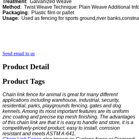
Treatment
Method
Packaging
Usage
:  Used as fencing for sports ground,river banks,constr
Send email to us
Product Detail
Product Tags
Chain link fence for animal is great for many different
applications including warehouse, industrial, security,
residential, parks, playgrounds fencing, gates and dog
kennels. Among its most important features are its uniform
zinc coating and precise top mesh finishing. The advantages
of this chain link are that it is easy to handle and store, it is a
competitively-priced product, easy to install, corrosion
resistant and meets ASTM A-641.