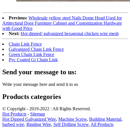
Previous:
Wholesale yellow steel Nails Dome Head Used for
Artitectural Door Furniture Cabinet and Customization Hardware
with Good Price
Next:
Hot dipped/ galvanized hexagonal chicken wire mesh
Chain Link Fence
Galvanized Chain Link Fence
Green Chain Link Fence
Pvc Coated Gi Chain Link
Send your message to us:
Write your message here and send it to us
Products categories
© Copyright - 2019-2022 : All Rights Reserved.
Hot Products
-
Sitemap
Hot Dipped Galvanized Wire
,
Machine Screw
,
Building Material
,
barbed wire
,
Binding Wire
,
Self Drilling Screw
,
All Products