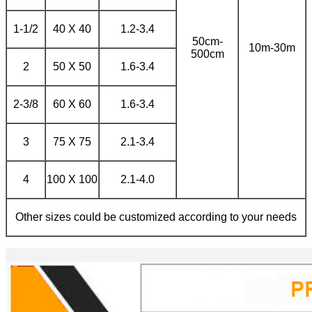
1-1/2
40 X 40
1.2-3.4
50cm-
10m-30m
500cm
2
50 X 50
1.6-3.4
2-3/8
60 X 60
1.6-3.4
3
75 X 75
2.1-3.4
4
100 X 100
2.1-4.0
Other sizes could be customized according to your needs