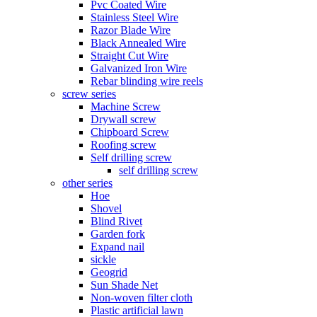
Pvc Coated Wire
Stainless Steel Wire
Razor Blade Wire
Black Annealed Wire
Straight Cut Wire
Galvanized Iron Wire
Rebar blinding wire reels
screw series
Machine Screw
Drywall screw
Chipboard Screw
Roofing screw
Self drilling screw
self drilling screw
other series
Hoe
Shovel
Blind Rivet
Garden fork
Expand nail
sickle
Geogrid
Sun Shade Net
Non-woven filter cloth
Plastic artificial lawn