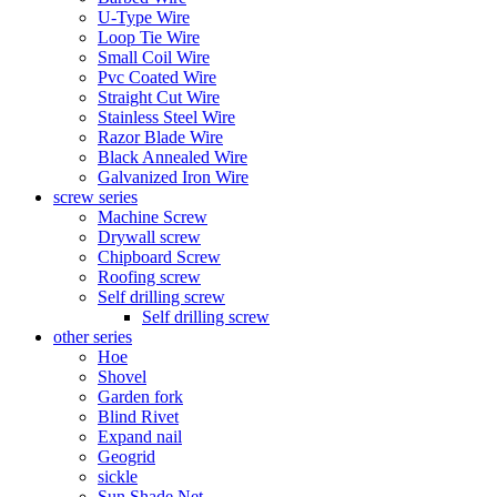
U-Type Wire
Loop Tie Wire
Small Coil Wire
Pvc Coated Wire
Straight Cut Wire
Stainless Steel Wire
Razor Blade Wire
Black Annealed Wire
Galvanized Iron Wire
screw series
Machine Screw
Drywall screw
Chipboard Screw
Roofing screw
Self drilling screw
Self drilling screw
other series
Hoe
Shovel
Garden fork
Blind Rivet
Expand nail
Geogrid
sickle
Sun Shade Net