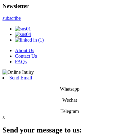
Newsletter
subscribe
About Us
Contact Us
FAQs
Send Email
Whatsapp
Wechat
Telegram
x
Send your message to us: