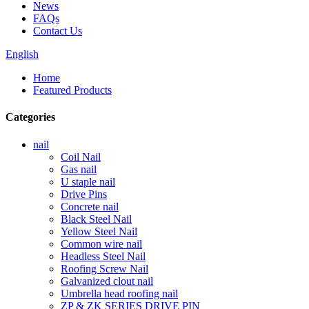
News
FAQs
Contact Us
English
Home
Featured Products
Categories
nail
Coil Nail
Gas nail
U staple nail
Drive Pins
Concrete nail
Black Steel Nail
Yellow Steel Nail
Common wire nail
Headless Steel Nail
Roofing Screw Nail
Galvanized clout nail
Umbrella head roofing nail
ZP & ZK SERIES DRIVE PIN