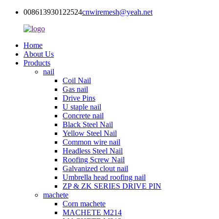
008613930122524
cnwiremesh@yeah.net
Home
About Us
Products
nail
Coil Nail
Gas nail
Drive Pins
U staple nail
Concrete nail
Black Steel Nail
Yellow Steel Nail
Common wire nail
Headless Steel Nail
Roofing Screw Nail
Galvanized clout nail
Umbrella head roofing nail
ZP & ZK SERIES DRIVE PIN
machete
Corn machete
MACHETE M214