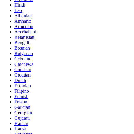
Hindi
Lao
Albanian
Amharic
Armenian
Azerbaijani
Belarusian
Bengali
Bosnian
Bulgarian
Cebuano
Chichewa
Corsican
Croatian
Dutch
Estonian
Filipino
Finnish
Frisian
Galician
Georgian
Gujarati
Haitian
Hausa