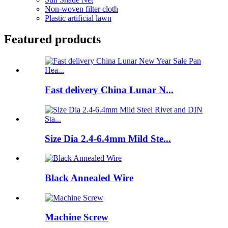
Non-woven filter cloth
Plastic artificial lawn
Featured products
Fast delivery China Lunar N...
Size Dia 2.4-6.4mm Mild Ste...
Black Annealed Wire
Machine Screw