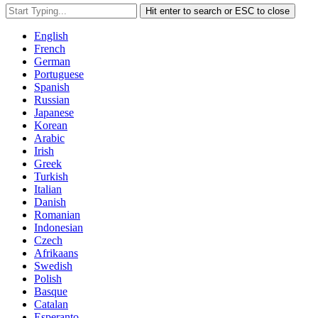
Hit enter to search or ESC to close
English
French
German
Portuguese
Spanish
Russian
Japanese
Korean
Arabic
Irish
Greek
Turkish
Italian
Danish
Romanian
Indonesian
Czech
Afrikaans
Swedish
Polish
Basque
Catalan
Esperanto