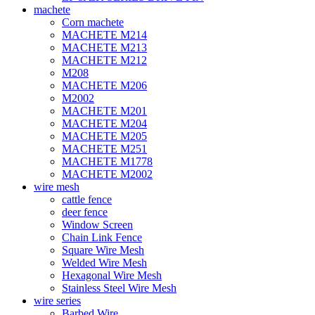
machete
Corn machete
MACHETE M214
MACHETE M213
MACHETE M212
M208
MACHETE M206
M2002
MACHETE M201
MACHETE M204
MACHETE M205
MACHETE M251
MACHETE M1778
MACHETE M2002
wire mesh
cattle fence
deer fence
Window Screen
Chain Link Fence
Square Wire Mesh
Welded Wire Mesh
Hexagonal Wire Mesh
Stainless Steel Wire Mesh
wire series
Barbed Wire