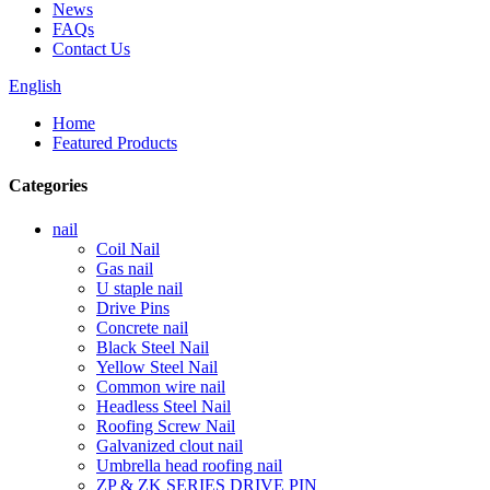
News
FAQs
Contact Us
English
Home
Featured Products
Categories
nail
Coil Nail
Gas nail
U staple nail
Drive Pins
Concrete nail
Black Steel Nail
Yellow Steel Nail
Common wire nail
Headless Steel Nail
Roofing Screw Nail
Galvanized clout nail
Umbrella head roofing nail
ZP & ZK SERIES DRIVE PIN