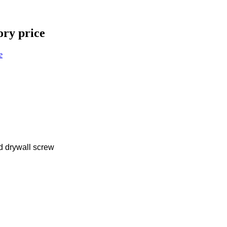
ory price