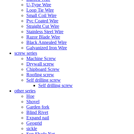
U-Type Wire
Loop Tie Wire
Small Coil Wire
Pvc Coated Wire
Straight Cut Wire
Stainless Steel Wire
Razor Blade Wire
Black Annealed Wire
Galvanized Iron Wire
screw series
Machine Screw
Drywall screw
Chipboard Screw
Roofing screw
Self drilling screw
Self drilling screw
other series
Hoe
Shovel
Garden fork
Blind Rivet
Expand nail
Geogrid
sickle
Sun Shade Net