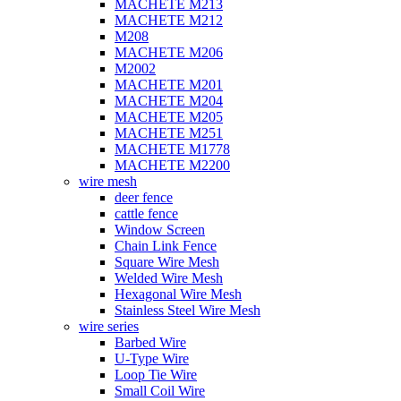
MACHETE M213
MACHETE M212
M208
MACHETE M206
M2002
MACHETE M201
MACHETE M204
MACHETE M205
MACHETE M251
MACHETE M1778
MACHETE M2200
wire mesh
deer fence
cattle fence
Window Screen
Chain Link Fence
Square Wire Mesh
Welded Wire Mesh
Hexagonal Wire Mesh
Stainless Steel Wire Mesh
wire series
Barbed Wire
U-Type Wire
Loop Tie Wire
Small Coil Wire