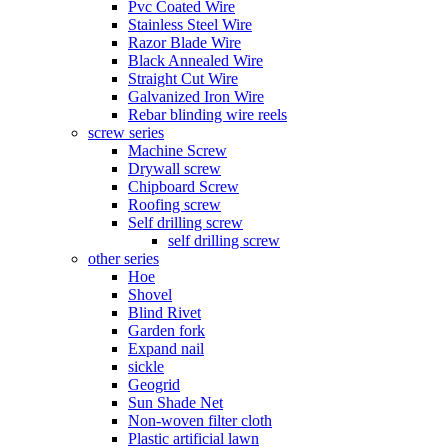
Pvc Coated Wire
Stainless Steel Wire
Razor Blade Wire
Black Annealed Wire
Straight Cut Wire
Galvanized Iron Wire
Rebar blinding wire reels
screw series
Machine Screw
Drywall screw
Chipboard Screw
Roofing screw
Self drilling screw
self drilling screw
other series
Hoe
Shovel
Blind Rivet
Garden fork
Expand nail
sickle
Geogrid
Sun Shade Net
Non-woven filter cloth
Plastic artificial lawn