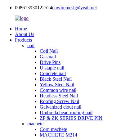
008613930122524
cnwiremesh@yeah.net
Home
About Us
Products
nail
Coil Nail
Gas nail
Drive Pins
U staple nail
Concrete nail
Black Steel Nail
Yellow Steel Nail
Common wire nail
Headless Steel Nail
Roofing Screw Nail
Galvanized clout nail
Umbrella head roofing nail
ZP & ZK SERIES DRIVE PIN
machete
Corn machete
MACHETE M214