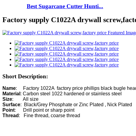
Best Sugarcane Cutter Hunti...
Factory supply C1022A drywall screw,fact
Short Description:
Name
Material
Size
Surface
Point
Thread
:   Fine thread, coarse thread