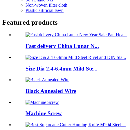
Non-woven filter cloth
Plastic artificial lawn
Featured products
Fast delivery China Lunar N...
Size Dia 2.4-6.4mm Mild Ste...
Black Annealed Wire
Machine Screw