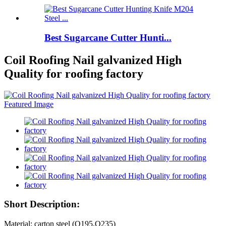
Best Sugarcane Cutter Hunti...
Coil Roofing Nail galvanized High
Quality for roofing factory
Short Description:
Material: carton steel (Q195,Q235)