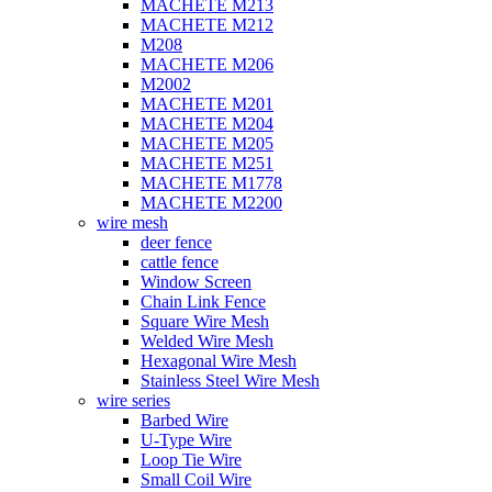
MACHETE M213
MACHETE M212
M208
MACHETE M206
M2002
MACHETE M201
MACHETE M204
MACHETE M205
MACHETE M251
MACHETE M1778
MACHETE M2200
wire mesh
deer fence
cattle fence
Window Screen
Chain Link Fence
Square Wire Mesh
Welded Wire Mesh
Hexagonal Wire Mesh
Stainless Steel Wire Mesh
wire series
Barbed Wire
U-Type Wire
Loop Tie Wire
Small Coil Wire