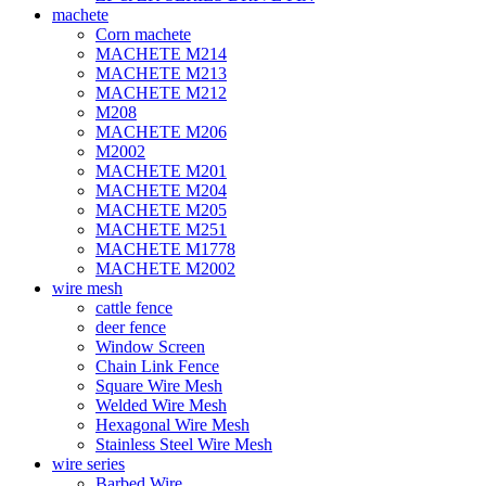
machete
Corn machete
MACHETE M214
MACHETE M213
MACHETE M212
M208
MACHETE M206
M2002
MACHETE M201
MACHETE M204
MACHETE M205
MACHETE M251
MACHETE M1778
MACHETE M2002
wire mesh
cattle fence
deer fence
Window Screen
Chain Link Fence
Square Wire Mesh
Welded Wire Mesh
Hexagonal Wire Mesh
Stainless Steel Wire Mesh
wire series
Barbed Wire