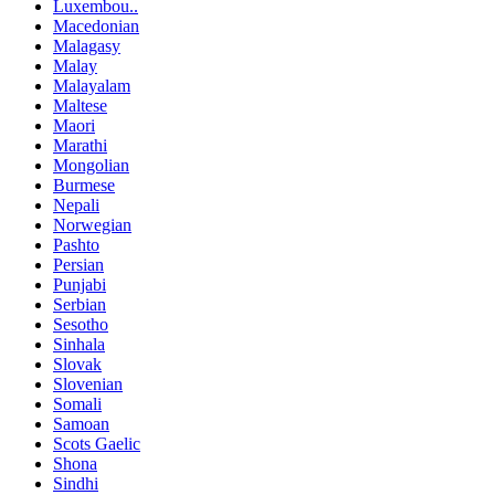
Luxembou..
Macedonian
Malagasy
Malay
Malayalam
Maltese
Maori
Marathi
Mongolian
Burmese
Nepali
Norwegian
Pashto
Persian
Punjabi
Serbian
Sesotho
Sinhala
Slovak
Slovenian
Somali
Samoan
Scots Gaelic
Shona
Sindhi