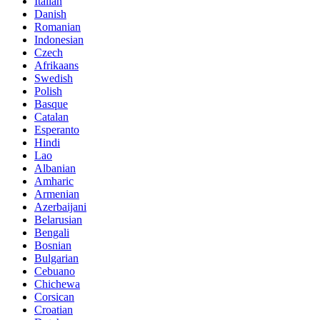
Italian
Danish
Romanian
Indonesian
Czech
Afrikaans
Swedish
Polish
Basque
Catalan
Esperanto
Hindi
Lao
Albanian
Amharic
Armenian
Azerbaijani
Belarusian
Bengali
Bosnian
Bulgarian
Cebuano
Chichewa
Corsican
Croatian