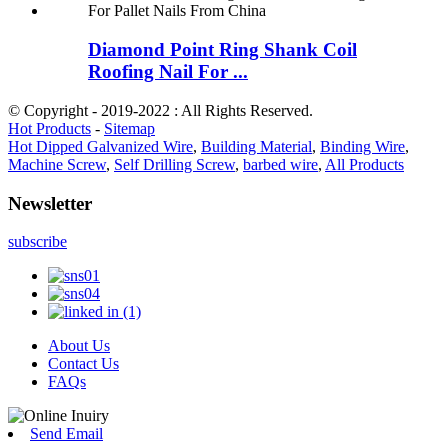
Diamond Point Ring Shank Coil
Roofing Nail For ...
© Copyright - 2019-2022 : All Rights Reserved.
Hot Products
-
Sitemap
Hot Dipped Galvanized Wire
,
Building Material
,
Binding Wire
,
Machine Screw
,
Self Drilling Screw
,
barbed wire
,
All Products
Newsletter
subscribe
About Us
Contact Us
FAQs
Send Email