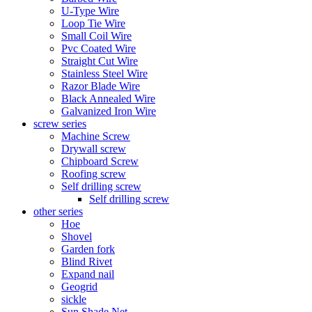
U-Type Wire
Loop Tie Wire
Small Coil Wire
Pvc Coated Wire
Straight Cut Wire
Stainless Steel Wire
Razor Blade Wire
Black Annealed Wire
Galvanized Iron Wire
screw series
Machine Screw
Drywall screw
Chipboard Screw
Roofing screw
Self drilling screw
Self drilling screw
other series
Hoe
Shovel
Garden fork
Blind Rivet
Expand nail
Geogrid
sickle
Sun Shade Net