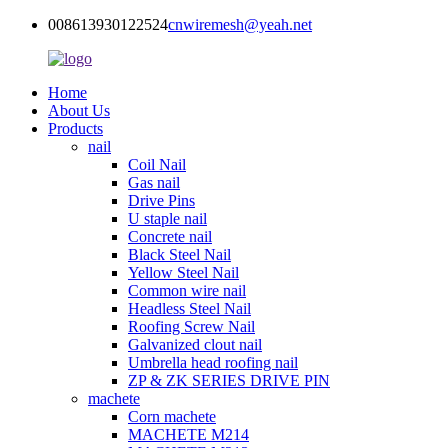
008613930122524
cnwiremesh@yeah.net
Home
About Us
Products
nail
Coil Nail
Gas nail
Drive Pins
U staple nail
Concrete nail
Black Steel Nail
Yellow Steel Nail
Common wire nail
Headless Steel Nail
Roofing Screw Nail
Galvanized clout nail
Umbrella head roofing nail
ZP & ZK SERIES DRIVE PIN
machete
Corn machete
MACHETE M214