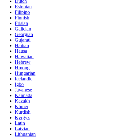
Dutch
Estonian
Filipino
Finnish
Frisian
Galician
Georgian
Gujarati
Haitian
Hausa
Hawaiian
Hebrew
Hmong
Hungarian
Icelandic
Igbo
Javanese
Kannada
Kazakh
Khmer
Kurdish
Kyrgyz
Latin
Latvian
Lithuanian