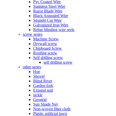
Pvc Coated Wire
Stainless Steel Wire
Razor Blade Wire
Black Annealed Wire
Straight Cut Wire
Galvanized Iron Wire
Rebar blinding wire reels
screw series
Machine Screw
Drywall screw
Chipboard Screw
Roofing screw
Self drilling screw
self drilling screw
other series
Hoe
Shovel
Blind Rivet
Garden fork
Expand nail
sickle
Geogrid
Sun Shade Net
Non-woven filter cloth
Plastic artificial lawn