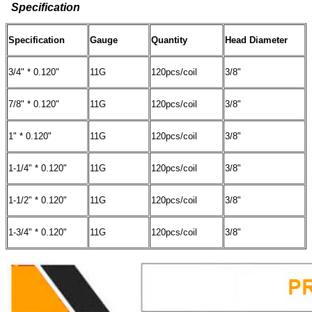
Specification
Specification
Gauge
Quantity
Head Diameter
3/4" * 0.120"
11G
120pcs/coil
3/8"
7/8" * 0.120"
11G
120pcs/coil
3/8"
1" * 0.120"
11G
120pcs/coil
3/8"
1-1/4" * 0.120"
11G
120pcs/coil
3/8"
1-1/2" * 0.120"
11G
120pcs/coil
3/8"
1-3/4" * 0.120"
11G
120pcs/coil
3/8"