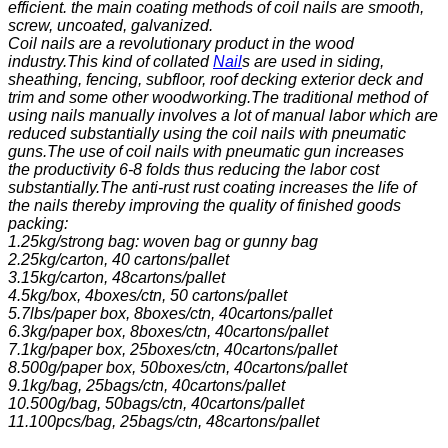
efficient. the main coating methods of coil nails are smooth,
screw, uncoated, galvanized.
Coil nails are a revolutionary product in the wood
industry.This kind of collated
Nail
s are used in siding,
sheathing, fencing, subfloor, roof decking exterior deck and
trim and some other woodworking.The traditional method of
using nails manually involves a lot of manual labor which are
reduced substantially using the coil nails with pneumatic
guns.The use of coil nails with pneumatic gun increases
the
productivity 6-8 folds thus reducing the labor cost
substantially.The anti-rust rust coating increases the life of
the nails thereby improving the quality of finished goods
packing:
1.25kg/strong bag: woven bag or gunny bag
2.25kg/carton, 40 cartons/pallet
3.15kg/carton, 48cartons/pallet
4.5kg/box, 4boxes/ctn, 50 cartons/pallet
5.7lbs/paper box, 8boxes/ctn, 40cartons/pallet
6.3kg/paper box, 8boxes/ctn, 40cartons/pallet
7.1kg/paper box, 25boxes/ctn, 40cartons/pallet
8.500g/paper box, 50boxes/ctn, 40cartons/pallet
9.1kg/bag, 25bags/ctn, 40cartons/pallet
10.500g/bag, 50bags/ctn, 40cartons/pallet
11.100pcs/bag, 25bags/ctn, 48cartons/pallet