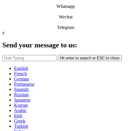
Whatsapp
Wechat
Telegram
x
Send your message to us:
Hit enter to search or ESC to close
English
French
German
Portuguese
Spanish
Russian
Japanese
Korean
Arabic
Irish
Greek
Turkish