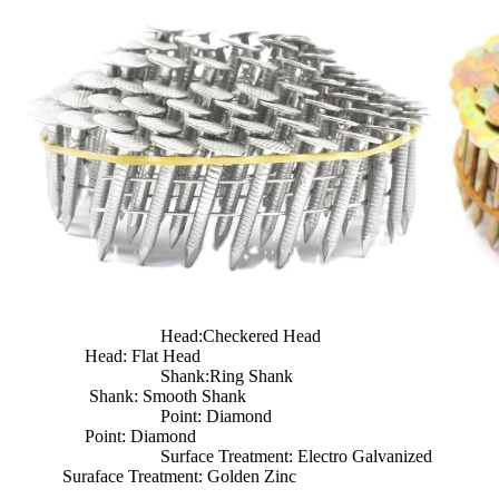
Head:Checkered Head
Head: Flat Head
Shank:Ring Shank
Shank: Smooth Shank
Point: Diamond
Point: Diamond
Surface Treatment: Electro Galvanized
Suraface Treatment: Golden Zinc