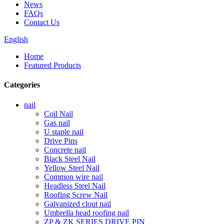
News
FAQs
Contact Us
English
Home
Featured Products
Categories
nail
Coil Nail
Gas nail
U staple nail
Drive Pins
Concrete nail
Black Steel Nail
Yellow Steel Nail
Common wire nail
Headless Steel Nail
Roofing Screw Nail
Galvanized clout nail
Umbrella head roofing nail
ZP & ZK SERIES DRIVE PIN