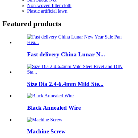
Non-woven filter cloth
Plastic artificial lawn
Featured products
Fast delivery China Lunar N...
Size Dia 2.4-6.4mm Mild Ste...
Black Annealed Wire
Machine Screw