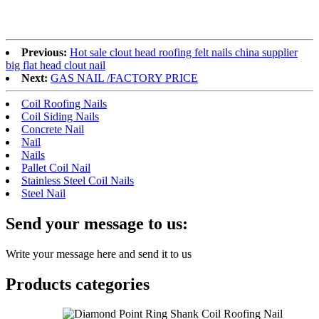
Previous:
Hot sale clout head roofing felt nails china supplier
big flat head clout nail
Next:
GAS NAIL /FACTORY PRICE
Coil Roofing Nails
Coil Siding Nails
Concrete Nail
Nail
Nails
Pallet Coil Nail
Stainless Steel Coil Nails
Steel Nail
Send your message to us:
Write your message here and send it to us
Products categories