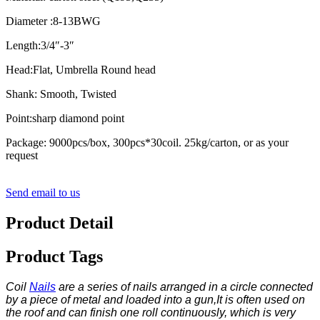
Diameter :8-13BWG
Length:3/4″-3″
Head:Flat, Umbrella Round head
Shank: Smooth, Twisted
Point:sharp diamond point
Package: 9000pcs/box, 300pcs*30coil. 25kg/carton, or as your
request
Send email to us
Product Detail
Product Tags
Coil
Nails
are a series of nails arranged in a circle connected
by a piece of metal and loaded into a gun,It is often used on
the roof and can finish one roll continuously, which is very